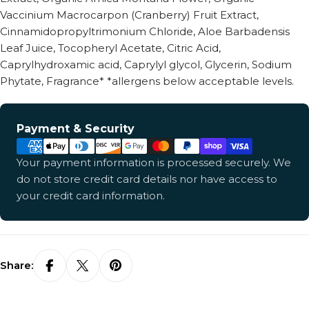
Vaccinium Macrocarpon (Cranberry) Fruit Extract,
Cinnamidopropyltrimonium Chloride, Aloe Barbadensis
Leaf Juice, Tocopheryl Acetate, Citric Acid,
Caprylhydroxamic acid, Caprylyl glycol, Glycerin, Sodium
Phytate, Fragrance* *allergens below acceptable levels.
Payment
Payment & Security
methods
Your payment information is processed securely. We
do not store credit card details nor have access to
your credit card information.
Share: