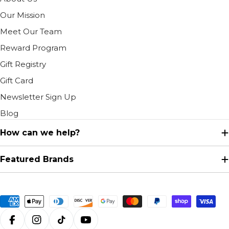
Our Mission
Meet Our Team
Reward Program
Gift Registry
Gift Card
Newsletter Sign Up
Blog
How can we help?
Featured Brands
Payment
methods
Facebook
Instagram
TikTok
YouTube