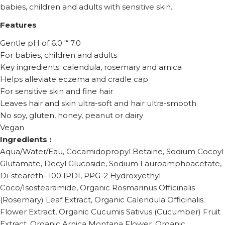
babies, children and adults with sensitive skin.
Features
Gentle pH of 6.0 '“ 7.0
For babies, children and adults
Key ingredients: calendula, rosemary and arnica
Helps alleviate eczema and cradle cap
For sensitive skin and fine hair
Leaves hair and skin ultra-soft and hair ultra-smooth
No soy, gluten, honey, peanut or dairy
Vegan
Ingredients :
Aqua/Water/Eau, Cocamidopropyl Betaine, Sodium Cocoyl
Glutamate, Decyl Glucoside, Sodium Lauroamphoacetate,
Di-steareth- 100 IPDI, PPG-2 Hydroxyethyl
Coco/Isostearamide, Organic Rosmarinus Officinalis
(Rosemary) Leaf Extract, Organic Calendula Officinalis
Flower Extract, Organic Cucumis Sativus (Cucumber) Fruit
Extract, Organic Arnica Montana Flower, Organic