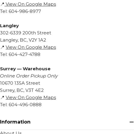
📍
View On Google Maps
Tel: 604-986-8977
Langley
302-6339 200th Street
Langley, BC, V2Y 1A2
📍
View On Google Maps
Tel: 604-427-4788
Surrey — Warehouse
Online Order Pickup Only
10670 135A Street
Surrey, BC, V3T 4E2
📍
View On Google Maps
Tel: 604-496-0888
Information
About Us