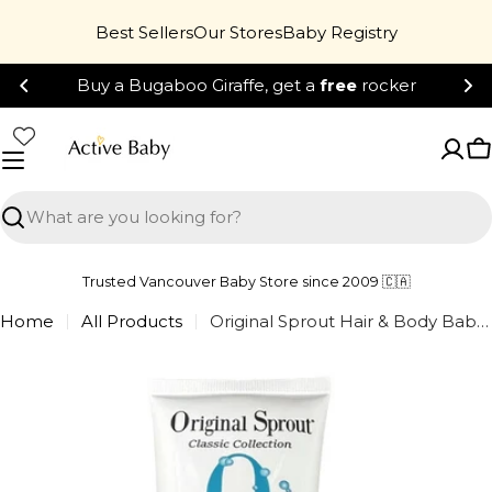
Skip
Best Sellers
Our Stores
Baby Registry
to
content
Buy a Bugaboo Giraffe, get a
free
rocker
C
Search
Trusted Vancouver Baby Store since 2009 🇨🇦
Home
All Products
Original Sprout Hair & Body Baby Wash