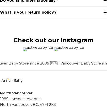
Do you ship internationally?
What is your return policy?
Check out our Instagram
er Baby Store since 2009 🇨🇦
Vancouver Baby Store sinc
North Vancouver
1985 Lonsdale Avenue
North Vancouver, BC, V7M 2K3