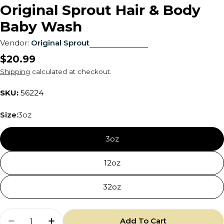
Original Sprout Hair & Body
Baby Wash
Vendor:
Original Sprout
Regular
$20.99
price
Shipping
calculated at checkout.
SKU:
56224
Size:
3oz
3oz
12oz
32oz
Quantity
Add To Cart