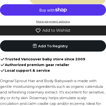
Decrease Quantity For Original Sprout Hair
Increase Quantity For Original Spro
More payment options
Add to Wishlist
Add To Registry
Trusted Vancouver baby store since 2009
Authorized premium gear retailer
Local support & service
Original Sprout Hair and Body Babywash is made with
gentle moisturizing ingredients such as organic calendula
and refreshing rosemary extract. It's excellent for sensitive,
dry or itchy skin. Rosemary helps stimulate scalp
circulation and calm cradle cap and/or eczema. Ideal for