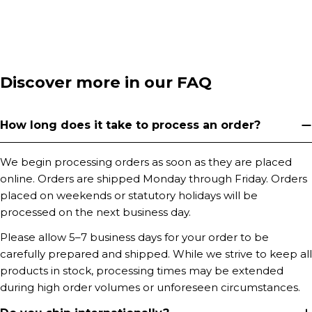
Discover more in our FAQ
How long does it take to process an order?
We begin processing orders as soon as they are placed
online. Orders are shipped Monday through Friday. Orders
placed on weekends or statutory holidays will be
processed on the next business day.
Please allow 5–7 business days for your order to be
carefully prepared and shipped. While we strive to keep all
products in stock, processing times may be extended
during high order volumes or unforeseen circumstances.