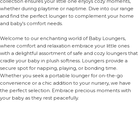
collection ensures your little one enjoys cozy moments,
whether during playtime or naptime. Dive into our range
and find the perfect lounger to complement your home
and baby's comfort needs.
Welcome to our enchanting world of Baby Loungers,
where comfort and relaxation embrace your little ones
with a delightful assortment of safe and cozy loungers that
cradle your baby in plush softness. Loungers provide a
secure spot for napping, playing, or bonding time.
Whether you seek a portable lounger for on-the-go
convenience or a chic addition to your nursery, we have
the perfect selection. Embrace precious moments with
your baby as they rest peacefully.