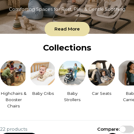
Comforting Spaces for Rest, Play & Gentle Soothing
Read More
Collections
Highchairs &
Baby Cribs
Baby
Car Seats
Bab
Booster
Strollers
Carri
Chairs
22 products
Compare: