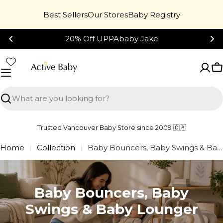
Skip
46%
Best Sellers
Our Stores
Baby Registry
to
content
20% Off UPPAbaby Jake
C
Search
Trusted Vancouver Baby Store since 2009 🇨🇦
Home
Collection
Baby Bouncers, Baby Swings & Baby Lounger
Baby Bouncers, Baby
Swings & Baby Lounger