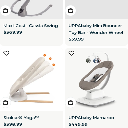
Choose Options
Add To Cart
Maxi-Cosi - Cassia Swing
UPPAbaby Mira Bouncer
Regular
$369.99
Toy Bar - Wonder Wheel
price
Regular
$59.99
price
Add To Cart
Choose Options
Stokke® Yoga™
UPPAbaby Mamaroo
Regular
$398.99
Regular
$449.99