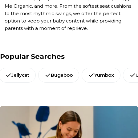
Me Organic, and more. From the softest seat cushions
to the most rhythmic swings, we offer the perfect
option to keep your baby content while providing
parents with a moment of reprieve.
Popular Searches
Jellycat
Bugaboo
Yumbox