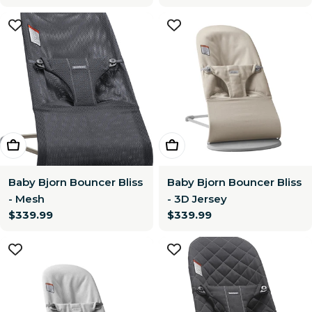
price
price
Choose Options
Choose Options
Baby Bjorn Bouncer Bliss
Baby Bjorn Bouncer Bliss
- Mesh
- 3D Jersey
Regular
$339.99
Regular
$339.99
price
price