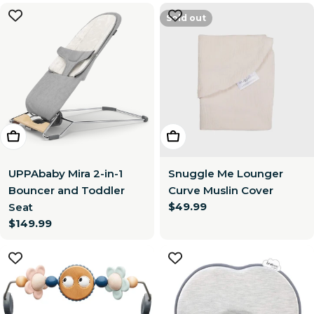
Sold out
Choose Options
Choose Options
UPPAbaby Mira 2-in-1
Snuggle Me Lounger
Bouncer and Toddler
Curve Muslin Cover
Regular
$49.99
Seat
price
Regular
$149.99
price