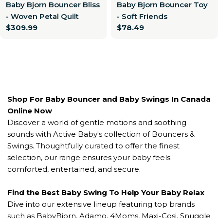
Baby Bjorn Bouncer Bliss
Baby Bjorn Bouncer Toy
- Woven Petal Quilt
- Soft Friends
Regular
$309.99
Regular
$78.49
price
price
Shop For Baby Bouncer and Baby Swings In Canada
Online Now
Discover a world of gentle motions and soothing
sounds with Active Baby's collection of Bouncers &
Swings. Thoughtfully curated to offer the finest
selection, our range ensures your baby feels
comforted, entertained, and secure.
Find the Best Baby Swing To Help Your Baby Relax
Dive into our extensive lineup featuring top brands
such as BabyBjorn, Adamo, 4Moms, Maxi-Cosi, Snuggle