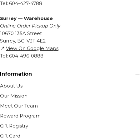
Tel: 604-427-4788
Surrey — Warehouse
Online Order Pickup Only
10670 135A Street
Surrey, BC, V3T 4E2
📍
View On Google Maps
Tel: 604-496-0888
Information
About Us
Our Mission
Meet Our Team
Reward Program
Gift Registry
Gift Card