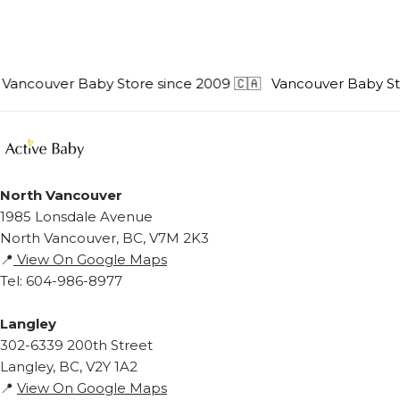
ncouver Baby Store since 2009 🇨🇦
Vancouver Baby Store
North Vancouver
1985 Lonsdale Avenue
North Vancouver, BC, V7M 2K3
📍
View On Google Maps
Tel: 604-986-8977
Langley
302-6339 200th Street
Langley, BC, V2Y 1A2
📍
View On Google Maps