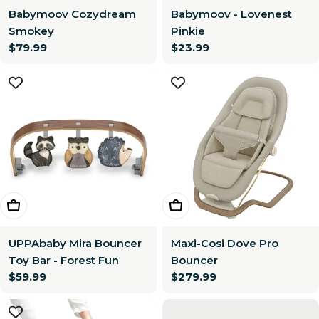
Babymoov Cozydream
Babymoov - Lovenest
Smokey
Pinkie
Regular
$79.99
Regular
$23.99
price
price
Add To Cart
Choose Options
UPPAbaby Mira Bouncer
Maxi-Cosi Dove Pro
Toy Bar - Forest Fun
Bouncer
Regular
$59.99
Regular
$279.99
price
price