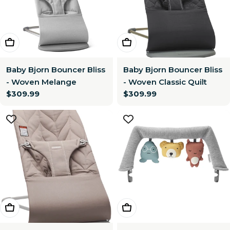
Choose Options
Choose Options
Baby Bjorn Bouncer Bliss
Baby Bjorn Bouncer Bliss
- Woven Melange
- Woven Classic Quilt
Regular
$309.99
Regular
$309.99
price
price
Choose Options
Add To Cart