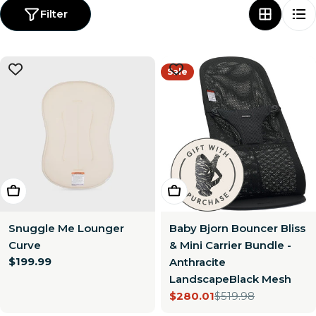
Filter
Sale
Choose Options
Add To Cart
Snuggle Me Lounger
Baby Bjorn Bouncer Bliss
Curve
& Mini Carrier Bundle -
Regular
$199.99
Anthracite
price
LandscapeBlack Mesh
$280.01
$519.98
Sale
Regular
price
price