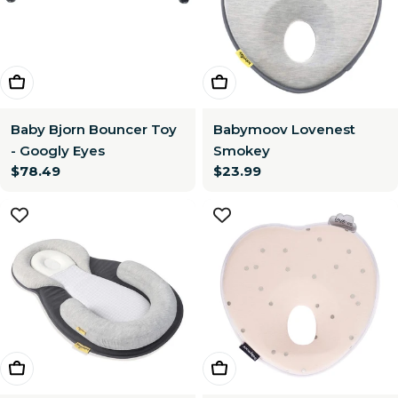
Choose Options
Add To Cart
Baby Bjorn Bouncer Toy
Babymoov Lovenest
- Googly Eyes
Smokey
Regular
$78.49
Regular
$23.99
price
price
Add To Cart
Add To Cart