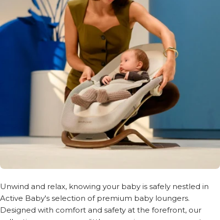
Unwind and relax, knowing your baby is safely nestled in
Active Baby's selection of premium baby loungers.
Designed with comfort and safety at the forefront, our