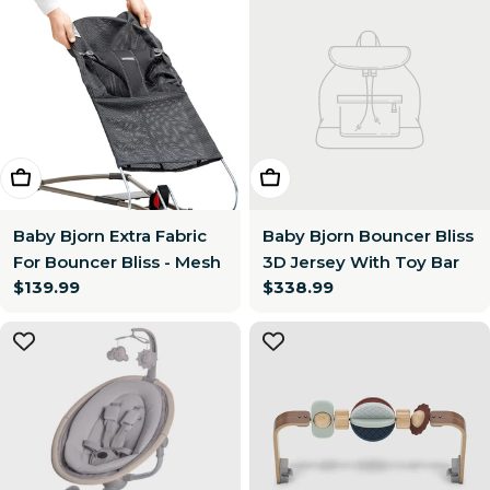
Choose Options
Add To Cart
Baby Bjorn Extra Fabric
Baby Bjorn Bouncer Bliss
For Bouncer Bliss - Mesh
3D Jersey With Toy Bar
Regular
$139.99
Regular
$338.99
price
price