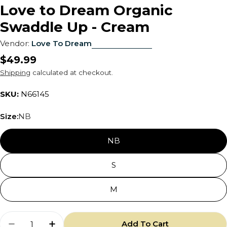
Love to Dream Organic
Swaddle Up - Cream
Vendor:
Love To Dream
Regular
$49.99
price
Shipping
calculated at checkout.
SKU:
N66145
Size:
NB
NB
S
M
Quantity
Add To Cart