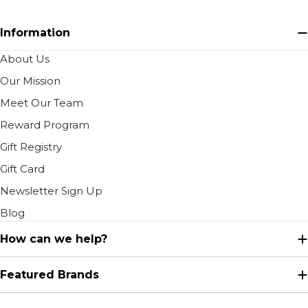
Information
About Us
Our Mission
Meet Our Team
Reward Program
Gift Registry
Gift Card
Newsletter Sign Up
Blog
How can we help?
Featured Brands