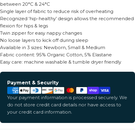
between 20°C & 24°C
Single layer of fabric to reduce risk of overheating
Recognized ‘hip-healthy’ design allows the recommended
flexion for hips & legs
Twin zipper for easy nappy changes
No loose layers to kick off during sleep
Available in 3 sizes: Newborn, Small & Medium
Fabric content: 95% Organic Cotton, 5% Elastane
Easy care: machine washable & tumble dryer friendly
Payment
Payment & Security
methods
Your payment information is processed securely. We
do not store credit card details nor have access to
your credit card information.