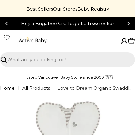
Skip
Best Sellers
Our Stores
Baby Registry
to
content
Buy a Bugaboo Giraffe, get a
free
rocker
C
Search
Trusted Vancouver Baby Store since 2009 🇨🇦
Home
All Products
Love to Dream Organic Swaddle Up - Cream