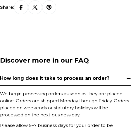
Share:
Discover more in our FAQ
How long does it take to process an order?
We begin processing orders as soon as they are placed
online. Orders are shipped Monday through Friday. Orders
placed on weekends or statutory holidays will be
processed on the next business day.
Please allow 5–7 business days for your order to be