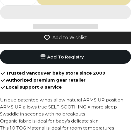
Decrease Quantity For Love To Dream Organ
Increase Quantity For Love To Drea
Add to Wishlist
Add To Registry
Trusted Vancouver baby store since 2009
Authorized premium gear retailer
Local support & service
Unique patented wings allow natural ARMS UP position
ARMS UP allows true SELF-SOOTHING = more sleep
Swaddle in seconds with no breakouts
Organic fabric is ideal for baby's delicate skin
This 1.0 TOG Material is ideal for room temperatures