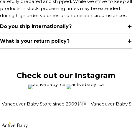
carefully prepared and shipped. While we strive to keep all
products in stock, processing times may be extended
during high order volumes or unforeseen circumstances.
Do you ship internationally?
What is your return policy?
Check out our Instagram
Vancouver Baby Store since 2009 🇨🇦
Vancouver Baby Sto