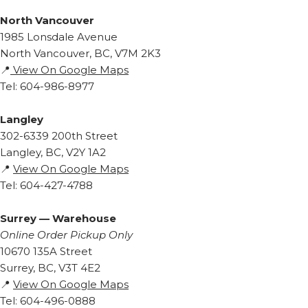
North Vancouver
1985 Lonsdale Avenue
North Vancouver, BC, V7M 2K3
📍
View On Google Maps
Tel: 604-986-8977
Langley
302-6339 200th Street
Langley, BC, V2Y 1A2
📍
View On Google Maps
Tel: 604-427-4788
Surrey — Warehouse
Online Order Pickup Only
10670 135A Street
Surrey, BC, V3T 4E2
📍
View On Google Maps
Tel: 604-496-0888