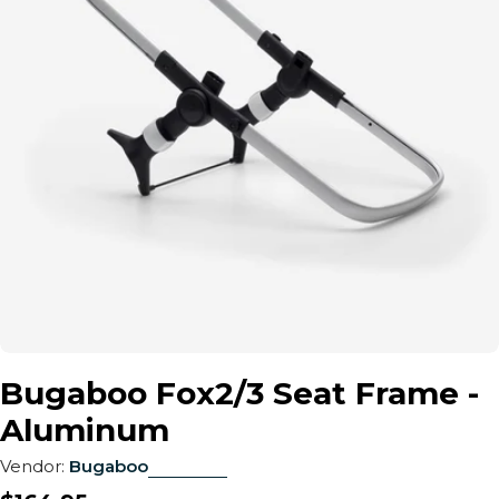
Open media 0 in modal
Bugaboo Fox2/3 Seat Frame -
Aluminum
Vendor:
Bugaboo