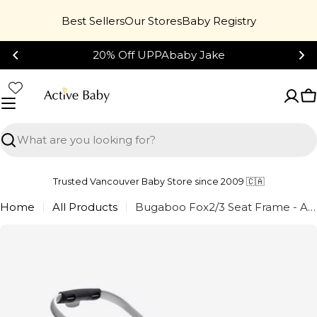
Skip
Best Sellers
Our Stores
Baby Registry
to
content
20% Off UPPAbaby Jake
C
Search
Trusted Vancouver Baby Store since 2009 🇨🇦
Home
All Products
Bugaboo Fox2/3 Seat Frame - Aluminum