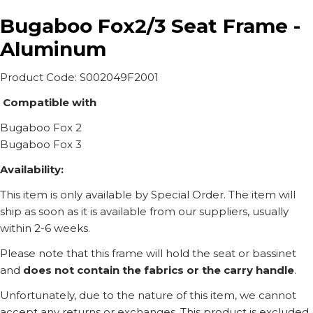
Bugaboo Fox2/3 Seat Frame -
Aluminum
Product Code: S002049F2001
Compatible with
Bugaboo Fox 2
Bugaboo Fox 3
Availability:
This item is only available by Special Order. The item will
ship as soon as it is available from our suppliers, usually
within 2-6 weeks.
Please note that this frame will hold the seat or bassinet
and
does not contain the fabrics or the carry handle
.
Unfortunately, due to the nature of this item, we cannot
accept any returns or exchanges. This product is excluded