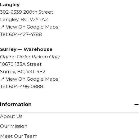
Langley
302-6339 200th Street
Langley, BC, V2Y 1A2
📍
View On Google Maps
Tel: 604-427-4788
Surrey — Warehouse
Online Order Pickup Only
10670 135A Street
Surrey, BC, V3T 4E2
📍
View On Google Maps
Tel: 604-496-0888
Information
About Us
Our Mission
Meet Our Team