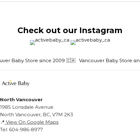
Check out our Instagram
ver Baby Store since 2009 🇨🇦
Vancouver Baby Store sinc
North Vancouver
1985 Lonsdale Avenue
North Vancouver, BC, V7M 2K3
📍
View On Google Maps
Tel: 604-986-8977