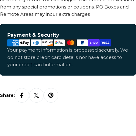
from any special promotions or coupons. PO Boxes and
Remote Areas may incur extra charges
Payment
Payment & Security
methods
Your payment information is processed securely. We
do not store credit card details nor have access to
your credit card information.
Share: