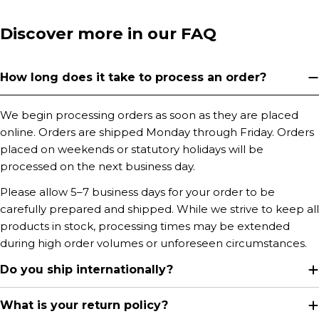
Discover more in our FAQ
How long does it take to process an order?
We begin processing orders as soon as they are placed
online. Orders are shipped Monday through Friday. Orders
placed on weekends or statutory holidays will be
processed on the next business day.
Please allow 5–7 business days for your order to be
carefully prepared and shipped. While we strive to keep all
products in stock, processing times may be extended
during high order volumes or unforeseen circumstances.
Do you ship internationally?
What is your return policy?