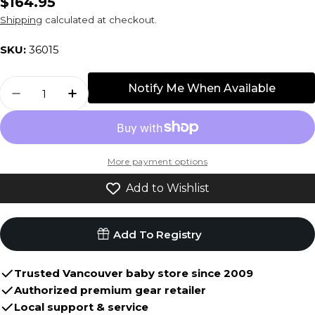
Regular
$164.95
price
Shipping
calculated at checkout.
SKU:
36015
Quantity
Notify Me When Available
Decrease Quantity For Bugaboo Fox2/3 Seat
Increase Quantity For Bugaboo Fox2
More payment options
Add to Wishlist
Add To Registry
Trusted Vancouver baby store since 2009
Authorized premium gear retailer
Local support & service