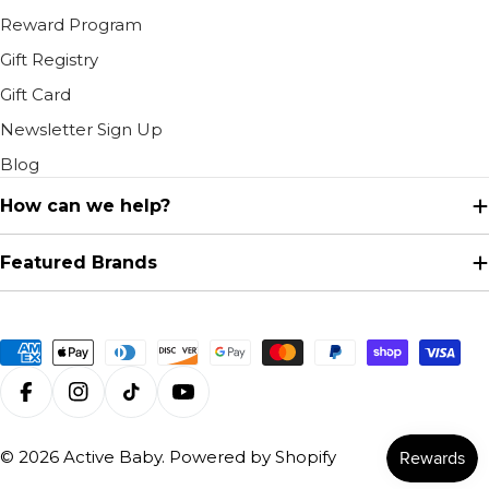
Reward Program
Gift Registry
Gift Card
Newsletter Sign Up
Blog
How can we help?
Featured Brands
Payment
methods
Facebook
Instagram
TikTok
YouTube
© 2026
Active Baby
.
Powered by Shopify