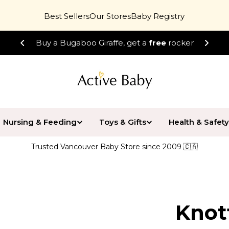
Best Sellers
Our Stores
Baby Registry
Buy a Bugaboo Giraffe, get a
free
rocker
Nursing & Feeding
Toys & Gifts
Health & Safety
Trusted Vancouver Baby Store since 2009 🇨🇦
Knot