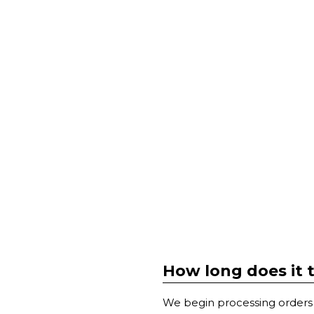
How long does it 
We begin processing orders 