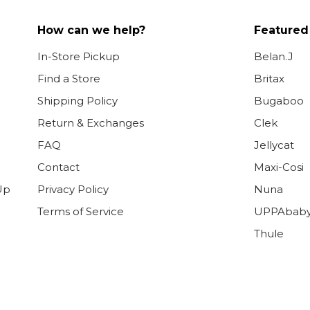
How can we help?
Featured
In-Store Pickup
Belan.J
Find a Store
Britax
Shipping Policy
Bugaboo
Return & Exchanges
Clek
FAQ
Jellycat
Contact
Maxi-Cosi
Up
Privacy Policy
Nuna
Terms of Service
UPPAbab
Thule