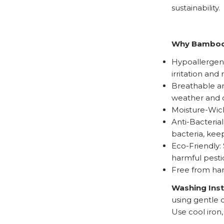
sustainability.
Why Bambo
Hypoallergenic
irritation and 
Breathable an
weather and c
Moisture-Wick
Anti-Bacteria
bacteria, kee
Eco-Friendly:
harmful pesti
Free from har
Washing Ins
using gentle 
Use cool iron,