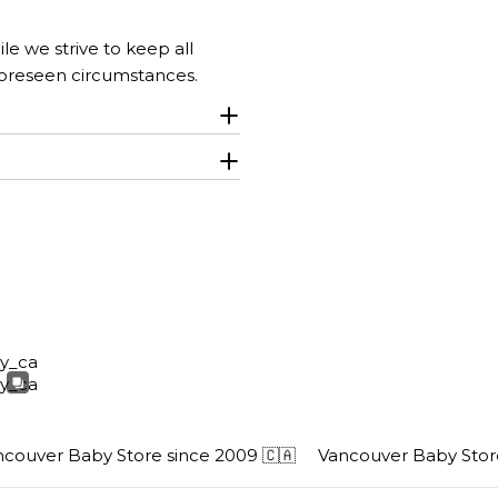
le we strive to keep all
foreseen circumstances.
uver Baby Store since 2009 🇨🇦
Vancouver Baby Store s