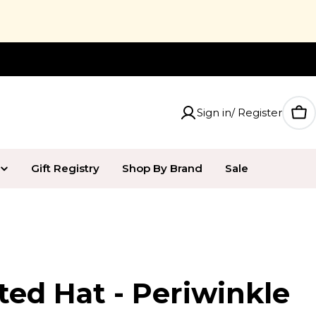
20% Off UPPAbaby Jake
Sign in/ Register
Car
Gift Registry
Shop By Brand
Sale
ted Hat - Periwinkle