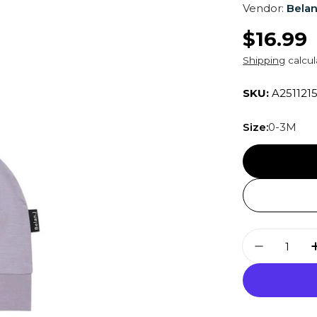
Vendor:
Belan
Regula
$16.99
price
Shipping
calcul
SKU:
A251121
Size:
0-3M
Quantity
Decrease