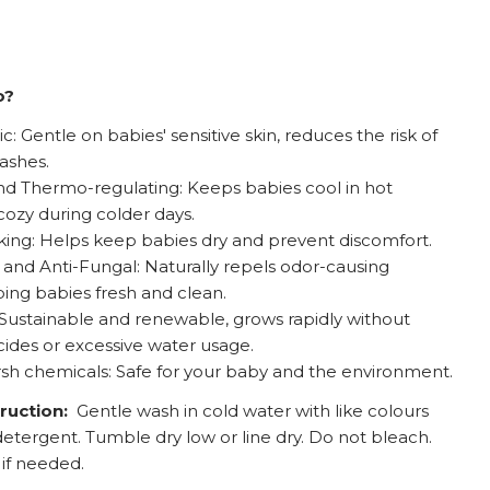
o?
: Gentle on babies' sensitive skin, reduces the risk of
rashes.
d Thermo-regulating: Keeps babies cool in hot
ozy during colder days.
ing: Helps keep babies dry and prevent discomfort.
l and Anti-Fungal: Naturally repels odor-causing
ping babies fresh and clean.
 Sustainable and renewable, grows rapidly without
cides or excessive water usage.
sh chemicals: Safe for your baby and the environment.
truction:
Gentle wash in cold water with like colours
detergent. Tumble dry low or line dry. Do not bleach.
 if needed.