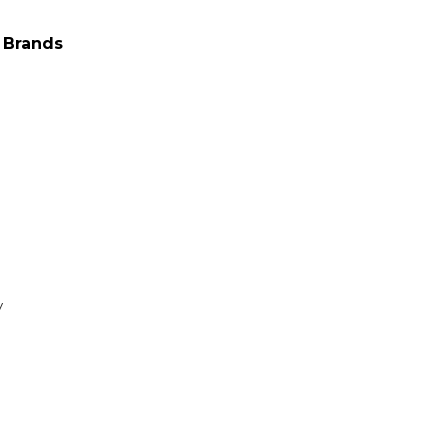
 Brands
y