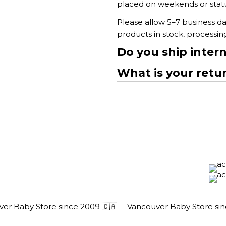
placed on weekends or statut
Please allow 5–7 business da
products in stock, processi
Do you ship intern
What is your retur
 Baby Store since 2009 🇨🇦
Vancouver Baby Store since