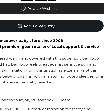
Add to Wishlist
Add To Registry
ancouver baby store since 2009
d premium gear retailer
Local support & service
head warm and covered with this super soft Bamboo
 hat. Bamboo feels great against sensitive skin and
 skin irritation from things such as exzema. Knot can
s baby grows. Pair with a matching footed sleeper for a
ok - essential baby layette!
 bamboo rayon, 5% spandex; 250gsm
 by OEKO-TEX mark certification for safety and