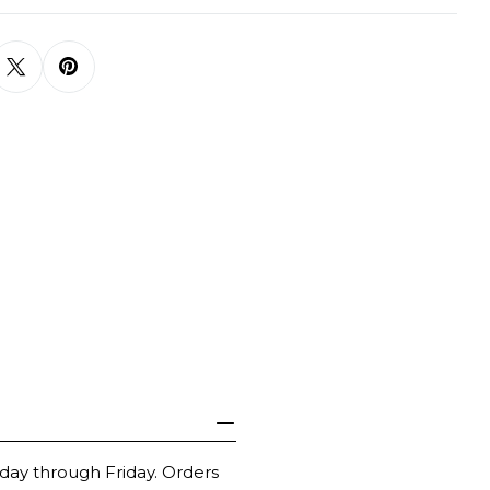
day through Friday. Orders