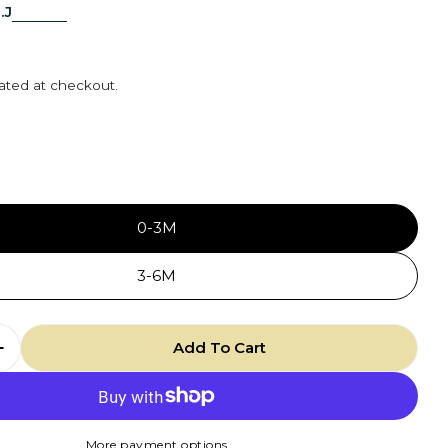
.J
r
ated at checkout.
5
0-3M
3-6M
Add To Cart
 Quantity For Knotted Hat - Periwinkle
Increase Quantity For Knotted Hat - Periwinkle
More payment options