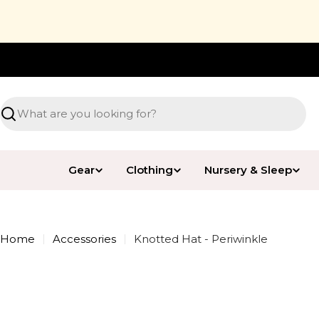
Skip
to
content
Free Shipping* over $89.99
Search
Gear
Clothing
Nursery & Sleep
Home
Accessories
Knotted Hat - Periwinkle