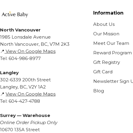
Information
About Us
North Vancouver
Our Mission
1985 Lonsdale Avenue
Meet Our Team
North Vancouver, BC, V7M 2K3
📍
View On Google Maps
Reward Program
Tel: 604-986-8977
Gift Registry
Gift Card
Langley
302-6339 200th Street
Newsletter Sign 
Langley, BC, V2Y 1A2
Blog
📍
View On Google Maps
Tel: 604-427-4788
Surrey — Warehouse
Online Order Pickup Only
10670 135A Street