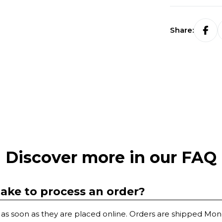
Share:
Discover more in our FAQ
take to process an order?
as soon as they are placed online. Orders are shipped Mon