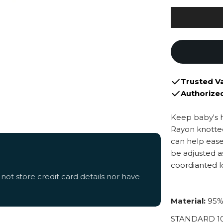
Trusted V
Authorize
Keep baby's 
Rayon knotted
can help ease
be adjusted a
coordianted lo
ot store credit card details nor have
Material:
95%
STANDARD 100