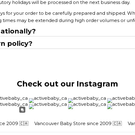
ory holidays will be processed on the next business day.
ys for your order to be carefully prepared and shipped. Whi
ng times may be extended during high order volumes or un
ationally?
n policy?
Check out our Instagram
 2009 🇨🇦
Vancouver Baby Store since 2009 🇨🇦
Vanco