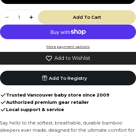
or
Quantity
unavailable
Add To Cart
Decrease Quantity For Footed Zipper Sleeper 
Increase Quantity For Footed Zipper S
More payment options
Add to Wishlist
Add To Registry
Trusted Vancouver baby store since 2009
Authorized premium gear retailer
Local support & service
Say hello to the softest, breathable, durable bamboo
sleepers ever made, designed for the ultimate comfort for