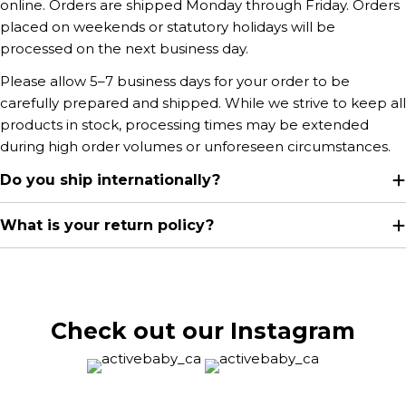
online. Orders are shipped Monday through Friday. Orders
placed on weekends or statutory holidays will be
processed on the next business day.
Please allow 5–7 business days for your order to be
carefully prepared and shipped. While we strive to keep all
products in stock, processing times may be extended
during high order volumes or unforeseen circumstances.
Do you ship internationally?
What is your return policy?
Check out our Instagram