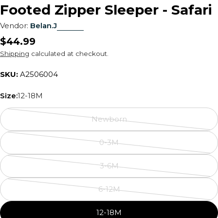
Footed Zipper Sleeper - Safari
Vendor:
Belan.J
Regular
$44.99
price
Shipping
calculated at checkout.
SKU:
A2506004
Size:
12-18M
Newborn
Variant
sold
0-3M
out
Variant
or
sold
3-6M
unavailable
out
Variant
or
sold
6-12M
unavailable
out
Variant
or
sold
12-18M
unavailable
out