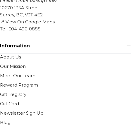
Online Order Pickup Only
10670 135A Street
Surrey, BC, V3T 4E2
📍
View On Google Maps
Tel: 604-496-0888
Information
About Us
Our Mission
Meet Our Team
Reward Program
Gift Registry
Gift Card
Newsletter Sign Up
Blog