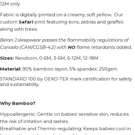
12M only
Fabric is digitally printed on a creamy, soft yellow. Our
custom
Safari
print featuring lions, zebras and giraffes
along with trees.
Belan J sleepwear passes the flammability regulations of
Canada (CAN/CGSB-4.2) with
NO
flame retardants added.
Sizes:
Newborn, 0-6M, 3-6M, 6-12M, 12-18M
Material:
95% bamboo rayon, 5% spandex; 250gsm
STANDARD 100 by OEKO-TEX mark certification for safety
and sustainability.
Why Bamboo?
Hypoallergenic: Gentle on babies' sensitive skin, reduces
the risk of irritation and rashes.
Breathable and Thermo-regulating: Keeps babies cool in