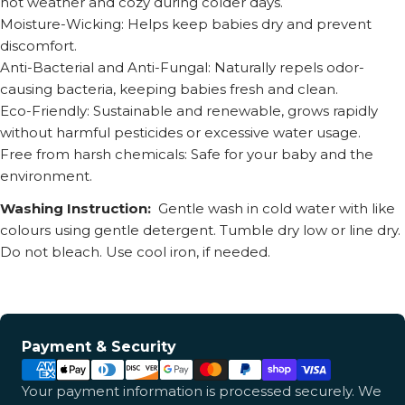
hot weather and cozy during colder days.
Moisture-Wicking: Helps keep babies dry and prevent
discomfort.
Anti-Bacterial and Anti-Fungal: Naturally repels odor-
causing bacteria, keeping babies fresh and clean.
Eco-Friendly: Sustainable and renewable, grows rapidly
without harmful pesticides or excessive water usage.
Free from harsh chemicals: Safe for your baby and the
environment.
Washing Instruction:
Gentle wash in cold water with like
colours using gentle detergent. Tumble dry low or line dry.
Do not bleach. Use cool iron, if needed.
Payment
Payment & Security
methods
Your payment information is processed securely. We