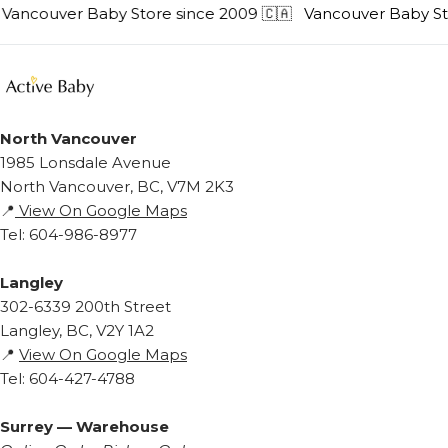
Vancouver Baby Store since 2009 🇨🇦
Vancouver Baby Stor
North Vancouver
1985 Lonsdale Avenue
North Vancouver, BC, V7M 2K3
📍
View On Google Maps
Tel: 604-986-8977
Langley
302-6339 200th Street
Langley, BC, V2Y 1A2
📍
View On Google Maps
Tel: 604-427-4788
Surrey — Warehouse