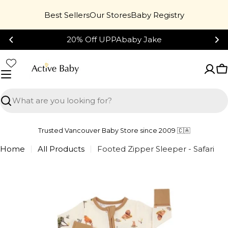
Skip
Best Sellers
Our Stores
Baby Registry
to
content
20% Off UPPAbaby Jake
C
Search
Trusted Vancouver Baby Store since 2009 🇨🇦
Home
All Products
Footed Zipper Sleeper - Safari