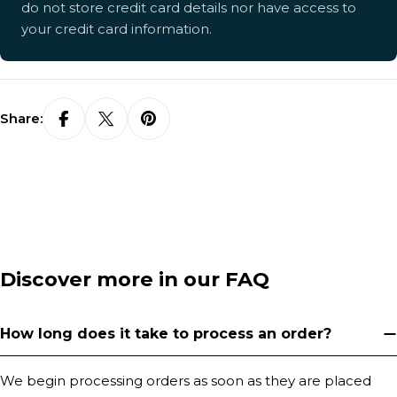
do not store credit card details nor have access to
your credit card information.
Share:
Discover more in our FAQ
How long does it take to process an order?
We begin processing orders as soon as they are placed