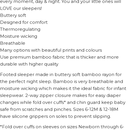
every moment, day & night. You and your little ones will
LOVE our sleepers!
Buttery soft
Designed for comfort
Thermoregulating
Moisture wicking
Breathable
Many options with beautiful prints and colours
Use premium bamboo fabric that is thicker and more
durable with higher quality
Footed sleeper made in buttery soft bamboo rayon for
the perfect night sleep. Bamboo is very breathable and
moisture wicking which makes it the ideal fabric for infant
sleepwear. 2-way zipper closure makes for easy diaper
changes while fold over cuffs* and chin guard keep baby
safe from scratches and pinches. Sizes 6-12M & 12-18M
have silicone grippers on soles to prevent slipping.
*Fold over cuffs on sleeves on sizes Newborn through 6-