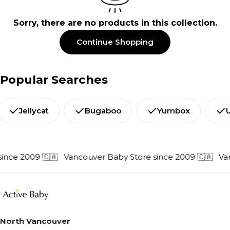
e
Sorry, there are no products in this collection.
c
t
Continue Shopping
i
o
Popular Searches
n
:
Jellycat
Bugaboo
Yumbox
ince 2009 🇨🇦
Vancouver Baby Store since 2009 🇨🇦
Van
North Vancouver