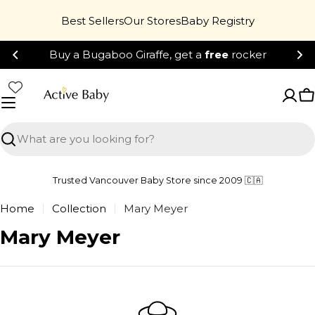
Skip
Best Sellers
Our Stores
Baby Registry
to
content
Buy a Bugaboo Giraffe, get a
free
rocker
C
Search
Trusted Vancouver Baby Store since 2009 🇨🇦
Home
Collection
Mary Meyer
C
Mary Meyer
o
l
l