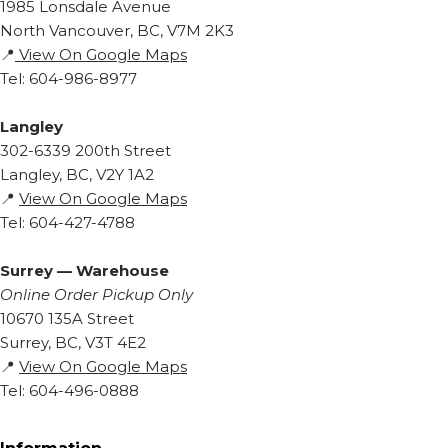
1985 Lonsdale Avenue
North Vancouver, BC, V7M 2K3
📍
View On Google Maps
Tel: 604-986-8977
Langley
302-6339 200th Street
Langley, BC, V2Y 1A2
📍
View On Google Maps
Tel: 604-427-4788
Surrey — Warehouse
Online Order Pickup Only
10670 135A Street
Surrey, BC, V3T 4E2
📍
View On Google Maps
Tel: 604-496-0888