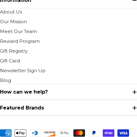
Information
About Us
Our Mission
Meet Our Team
Reward Program
Gift Registry
Gift Card
Newsletter Sign Up
Blog
How can we help?
Featured Brands
Payment