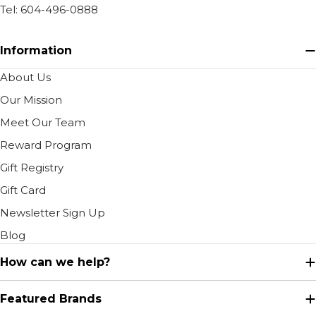
Tel: 604-496-0888
Information
About Us
Our Mission
Meet Our Team
Reward Program
Gift Registry
Gift Card
Newsletter Sign Up
Blog
How can we help?
Featured Brands