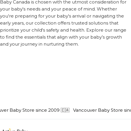
Baby Canada is chosen with the utmost consideration for
your baby's needs and your peace of mind. Whether
you're preparing for your baby's arrival or navigating the
early years, our collection offers trusted solutions that
prioritize your child's safety and health. Explore our range
to find the essentials that align with your baby’s growth
and your journey in nurturing them.
er Baby Store since 2009 🇨🇦
Vancouver Baby Store sinc