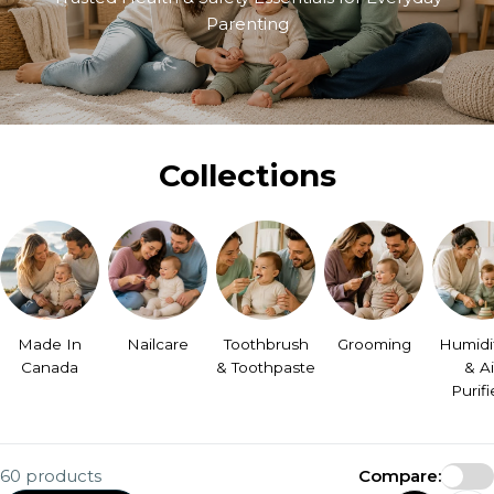
Parenting
Collections
Made In
Nailcare
Toothbrush
Grooming
Humidif
Canada
& Toothpaste
& Ai
Purifi
60 products
Compare: