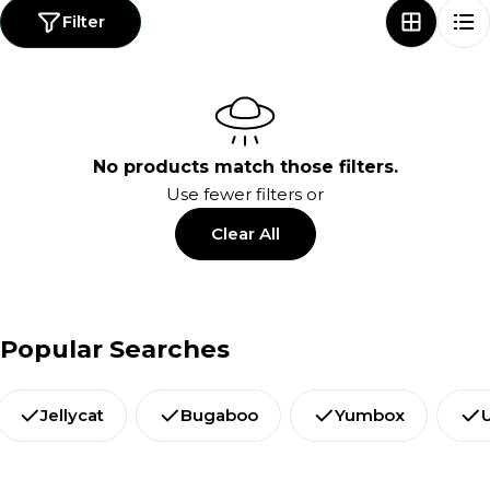
Filter
No products match those filters.
Use fewer filters or
Clear All
Popular Searches
Jellycat
Bugaboo
Yumbox