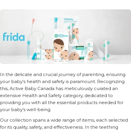
In the delicate and crucial journey of parenting, ensuring
your baby's health and safety is paramount. Recognizing
this, Active Baby Canada has meticulously curated an
extensive Health and Safety category, dedicated to
providing you with all the essential products needed for
your baby's well-being.
Our collection spans a wide range of items, each selected
for its quality, safety, and effectiveness. In the teething