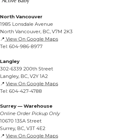
North Vancouver
1985 Lonsdale Avenue
North Vancouver, BC, V7M 2K3
📍
View On Google Maps
Tel: 604-986-8977
Langley
302-6339 200th Street
Langley, BC, V2Y 1A2
📍
View On Google Maps
Tel: 604-427-4788
Surrey — Warehouse
Online Order Pickup Only
10670 135A Street
Surrey, BC, V3T 4E2
📍
View On Google Maps