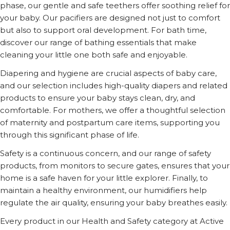
phase, our gentle and safe teethers offer soothing relief for
your baby. Our pacifiers are designed not just to comfort
but also to support oral development. For bath time,
discover our range of bathing essentials that make
cleaning your little one both safe and enjoyable.
Diapering and hygiene are crucial aspects of baby care,
and our selection includes high-quality diapers and related
products to ensure your baby stays clean, dry, and
comfortable. For mothers, we offer a thoughtful selection
of maternity and postpartum care items, supporting you
through this significant phase of life.
Safety is a continuous concern, and our range of safety
products, from monitors to secure gates, ensures that your
home is a safe haven for your little explorer. Finally, to
maintain a healthy environment, our humidifiers help
regulate the air quality, ensuring your baby breathes easily.
Every product in our Health and Safety category at Active