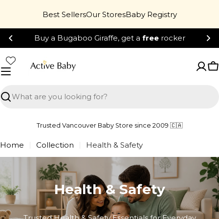
Skip
Best Sellers
Our Stores
Baby Registry
to
content
Buy a Bugaboo Giraffe, get a
free
rocker
C
Search
Trusted Vancouver Baby Store since 2009 🇨🇦
Home
Collection
Health & Safety
Health & Safety
Trusted Health & Safety Essentials for Everyday