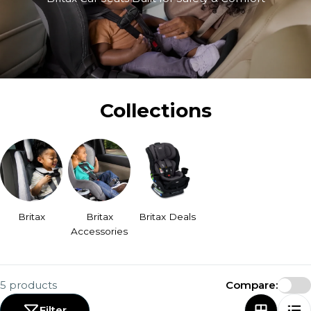
Collections
Britax
Britax
Britax Deals
Accessories
5 products
Compare:
Filter