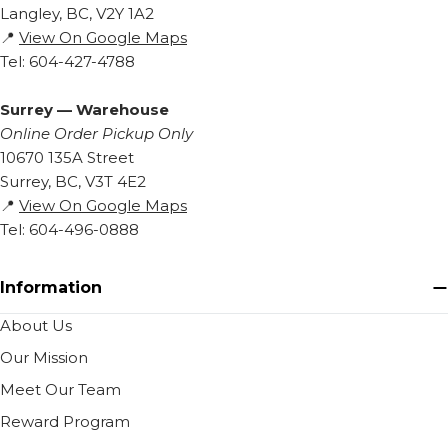
Langley, BC, V2Y 1A2
📍
View On Google Maps
Tel: 604-427-4788
Surrey — Warehouse
Online Order Pickup Only
10670 135A Street
Surrey, BC, V3T 4E2
📍
View On Google Maps
Tel: 604-496-0888
Information
About Us
Our Mission
Meet Our Team
Reward Program