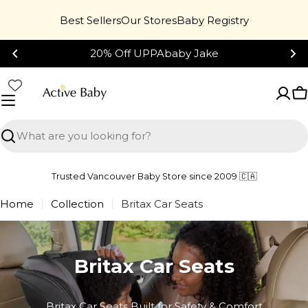
Skip
Best Sellers
Our Stores
Baby Registry
to
content
20% Off UPPAbaby Jake
C
Search
Trusted Vancouver Baby Store since 2009 🇨🇦
Home
Collection
Britax Car Seats
Britax Car Seats
Britax Car Seats Built for Safety & Comfort