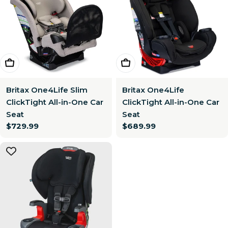
Choose Options
Choose Options
Britax One4Life Slim
Britax One4Life
ClickTight All-in-One Car
ClickTight All-in-One Car
Seat
Seat
Regular
$729.99
Regular
$689.99
price
price