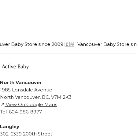
er Baby Store since 2009 🇨🇦
Vancouver Baby Store sinc
North Vancouver
1985 Lonsdale Avenue
North Vancouver, BC, V7M 2K3
📍
View On Google Maps
Tel: 604-986-8977
Langley
302-6339 200th Street