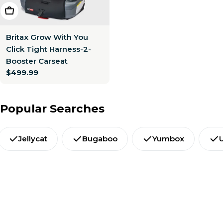
Choose Options
Britax Grow With You
Click Tight Harness-2-
Booster Carseat
Regular
$499.99
price
Popular Searches
Jellycat
Bugaboo
Yumbox