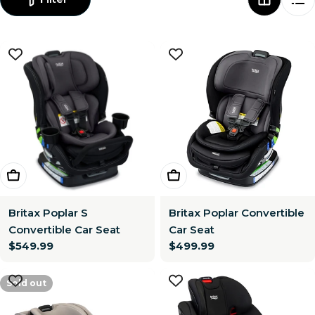
Choose Options
Choose Options
Britax Poplar S
Britax Poplar Convertible
Convertible Car Seat
Car Seat
Regular
$549.99
Regular
$499.99
price
price
Sold out